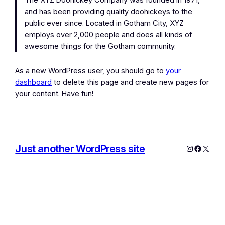
The XYZ Doohickey Company was founded in 1971,
and has been providing quality doohickeys to the
public ever since. Located in Gotham City, XYZ
employs over 2,000 people and does all kinds of
awesome things for the Gotham community.
As a new WordPress user, you should go to
your
dashboard
to delete this page and create new pages for
your content. Have fun!
Just another WordPress site
Instagram
Facebo
X