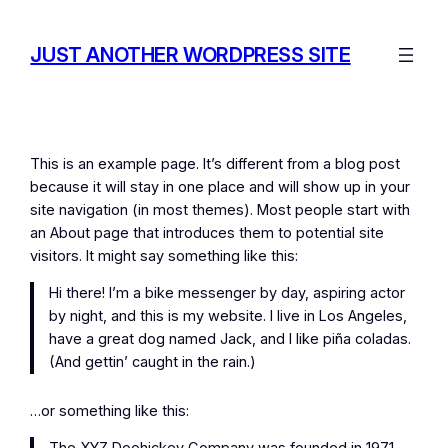
Skip
to
JUST ANOTHER WORDPRESS SITE
content
This is an example page. It’s different from a blog post
because it will stay in one place and will show up in your
site navigation (in most themes). Most people start with
an About page that introduces them to potential site
visitors. It might say something like this:
Hi there! I’m a bike messenger by day, aspiring actor
by night, and this is my website. I live in Los Angeles,
have a great dog named Jack, and I like piña coladas.
(And gettin’ caught in the rain.)
…or something like this: