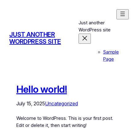
Just another
WordPress site
JUST ANOTHER
WORDPRESS SITE
Sample
Page
Hello world!
July 15, 2025
Uncategorized
Welcome to WordPress. This is your first post.
Edit or delete it, then start writing!