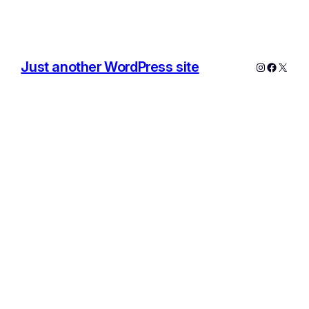
Just another WordPress site
Instagram
Facebo
X